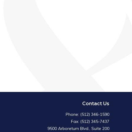
Contact Us
Phone: (512) 346-1590
Fax: (512) 345-7437
9500 Arboretum Blvd., Suite 200