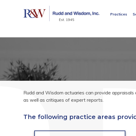
Practices
S
Est. 1945
Rudd and Wisdom actuaries can provide appraisals of
as well as critiques of expert reports.
The following practice areas provid