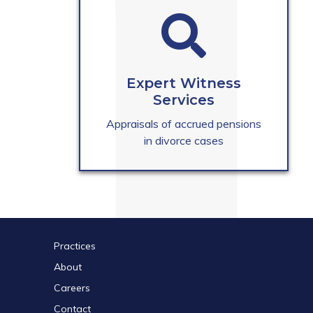
Expert Witness
Services
Appraisals of accrued pensions
in divorce cases
Practices
About
Careers
Contact