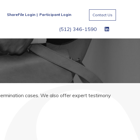
ShareFile Login
Participant Login
Contact Us
(512) 346-1590
 termination cases. We also offer expert testimony