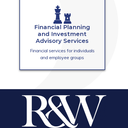
Financial Planning
and Investment
Advisory Services
Financial services for individuals
and employee groups