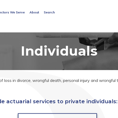
Search
ectors We Serve
About
Search
for:
Search Button
Individuals
 loss in divorce, wrongful death, personal injury and wrongful
e actuarial services to private individuals: